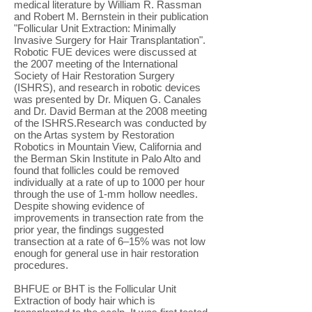
medical literature by William R. Rassman
and Robert M. Bernstein in their publication
"Follicular Unit Extraction: Minimally
Invasive Surgery for Hair Transplantation".
Robotic FUE devices were discussed at
the 2007 meeting of the International
Society of Hair Restoration Surgery
(ISHRS), and research in robotic devices
was presented by Dr. Miquen G. Canales
and Dr. David Berman at the 2008 meeting
of the ISHRS.Research was conducted by
on the Artas system by Restoration
Robotics in Mountain View, California and
the Berman Skin Institute in Palo Alto and
found that follicles could be removed
individually at a rate of up to 1000 per hour
through the use of 1-mm hollow needles.
Despite showing evidence of
improvements in transection rate from the
prior year, the findings suggested
transection at a rate of 6–15% was not low
enough for general use in hair restoration
procedures.
BHFUE or BHT is the Follicular Unit
Extraction of body hair which is