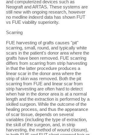
and computerized devices such as
Neograft and ARTAS. These systems are
still new with ongoing research, however
no medline indexrd data has shown FUT
vs FUE viability superiority.
Scarring
FUE harvesting of grafts causes "pit"
scarring, small, round, and typically white
scars in the patient's donor area where the
grafts have been removed. FUE scarring
differs from scarring from strip harvesting
in that the latter procedure produces a
linear scar in the donor area where the
strip of skin was removed. Both the pit
scarring from FUE and linear scar from
strip harvesting are often hard to detect
when hair in the donor area is at a normal
length and the extraction is performed by a
skilled surgeon. While the outcome of the
healing process, and thus the appearance
of scar tissue, depends on several
variables (including the type of extraction,
the skill of the surgeon, and, in strip
harvesting, the method of wound closure),
in both FUE and FUT short cropped hair or