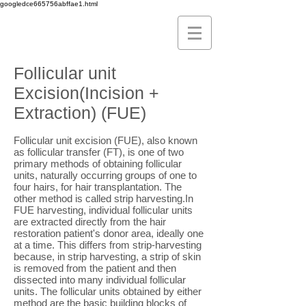
googledce665756abffae1.html
Follicular unit
Excision(Incision +
Extraction) (FUE)
Follicular unit excision (FUE), also known
as follicular transfer (FT), is one of two
primary methods of obtaining follicular
units, naturally occurring groups of one to
four hairs, for hair transplantation. The
other method is called strip harvesting.In
FUE harvesting, individual follicular units
are extracted directly from the hair
restoration patient's donor area, ideally one
at a time. This differs from strip-harvesting
because, in strip harvesting, a strip of skin
is removed from the patient and then
dissected into many individual follicular
units. The follicular units obtained by either
method are the basic building blocks of