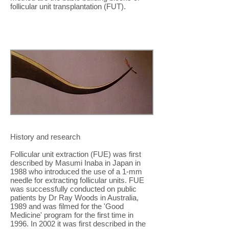
follicular unit transplantation (FUT).
History and research
Follicular unit extraction (FUE) was first
described by Masumi Inaba in Japan in
1988 who introduced the use of a 1-mm
needle for extracting follicular units. FUE
was successfully conducted on public
patients by Dr Ray Woods in Australia,
1989 and was filmed for the 'Good
Medicine' program for the first time in
1996. In 2002 it was first described in the