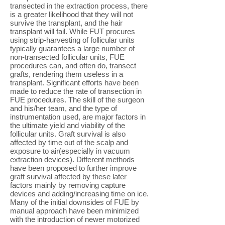
transected in the extraction process, there
is a greater likelihood that they will not
survive the transplant, and the hair
transplant will fail. While FUT procures
using strip-harvesting of follicular units
typically guarantees a large number of
non-transected follicular units, FUE
procedures can, and often do, transect
grafts, rendering them useless in a
transplant. Significant efforts have been
made to reduce the rate of transection in
FUE procedures. The skill of the surgeon
and his/her team, and the type of
instrumentation used, are major factors in
the ultimate yield and viability of the
follicular units. Graft survival is also
affected by time out of the scalp and
exposure to air(especially in vacuum
extraction devices). Different methods
have been proposed to further improve
graft survival affected by these later
factors mainly by removing capture
devices and adding/increasing time on ice.
Many of the initial downsides of FUE by
manual approach have been minimized
with the introduction of newer motorized