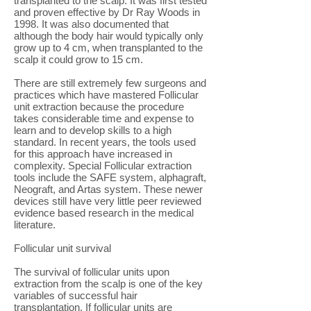
transplanted to the scalp. It was first tested
and proven effective by Dr Ray Woods in
1998. It was also documented that
although the body hair would typically only
grow up to 4 cm, when transplanted to the
scalp it could grow to 15 cm.
There are still extremely few surgeons and
practices which have mastered Follicular
unit extraction because the procedure
takes considerable time and expense to
learn and to develop skills to a high
standard. In recent years, the tools used
for this approach have increased in
complexity. Special Follicular extraction
tools include the SAFE system, alphagraft,
Neograft, and Artas system. These newer
devices still have very little peer reviewed
evidence based research in the medical
literature.
Follicular unit survival
The survival of follicular units upon
extraction from the scalp is one of the key
variables of successful hair
transplantation. If follicular units are