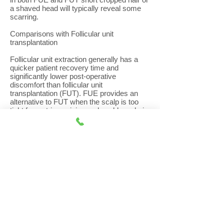
a shaved head will typically reveal some
scarring.
Comparisons with Follicular unit
transplantation
Follicular unit extraction generally has a
quicker patient recovery time and
significantly lower post-operative
discomfort than follicular unit
transplantation (FUT). FUE provides an
alternative to FUT when the scalp is too
tight for a strip excision and enables a hair
transplant surgeon to harvest finer hair
from the nape of the neck to be used at the
hairline or for eyebrows.
However, with FUE, the follicles are
harvested from a much greater area of the
donor zone compared to FUT, estimated to
be eight times greater than that of
traditional strip excision so requires
patients to have hairs trimmed in a much
larger donor area. As a result, the hair in
the lower and upper parts of the donor
area, where the grafts were taken from,