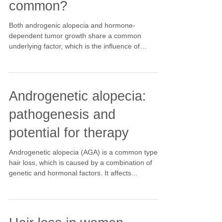
common?
Both androgenic alopecia and hormone-
dependent tumor growth share a common
underlying factor, which is the influence of
hormones,...
Androgenetic alopecia:
pathogenesis and
potential for therapy
Androgenetic alopecia (AGA) is a common type of
hair loss, which is caused by a combination of
genetic and hormonal factors. It affects...