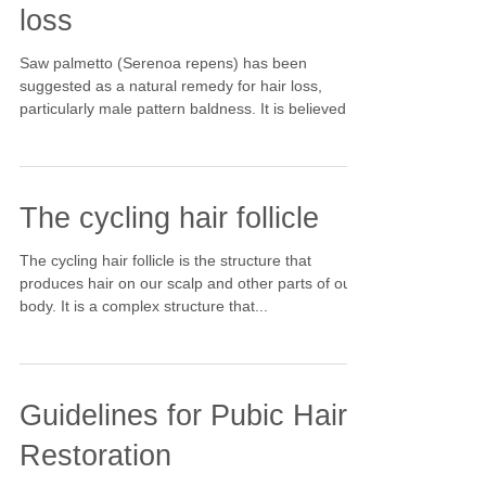
loss
Saw palmetto (Serenoa repens) has been
suggested as a natural remedy for hair loss,
particularly male pattern baldness. It is believed
to...
The cycling hair follicle
The cycling hair follicle is the structure that
produces hair on our scalp and other parts of our
body. It is a complex structure that...
Guidelines for Pubic Hair
Restoration