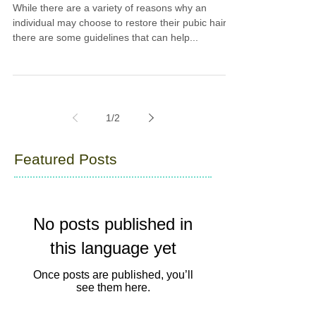
While there are a variety of reasons why an
individual may choose to restore their pubic hair,
there are some guidelines that can help...
1
/
2
Featured Posts
No posts published in
this language yet
Once posts are published, you’ll
see them here.