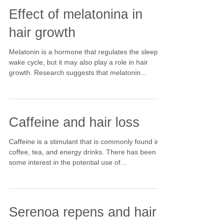
Effect of melatonina in
hair growth
Melatonin is a hormone that regulates the sleep-
wake cycle, but it may also play a role in hair
growth. Research suggests that melatonin...
Caffeine and hair loss
Caffeine is a stimulant that is commonly found in
coffee, tea, and energy drinks. There has been
some interest in the potential use of...
Serenoa repens and hair