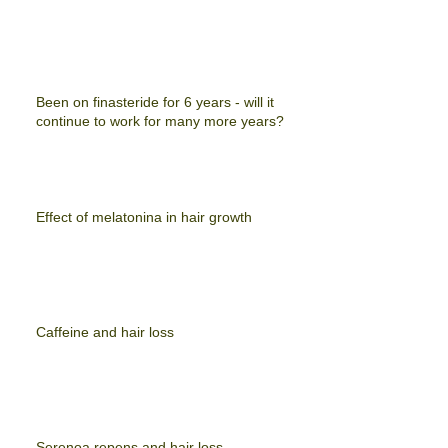
Been on finasteride for 6 years - will it
continue to work for many more years?
Effect of melatonina in hair growth
Caffeine and hair loss
Serenoa repens and hair loss