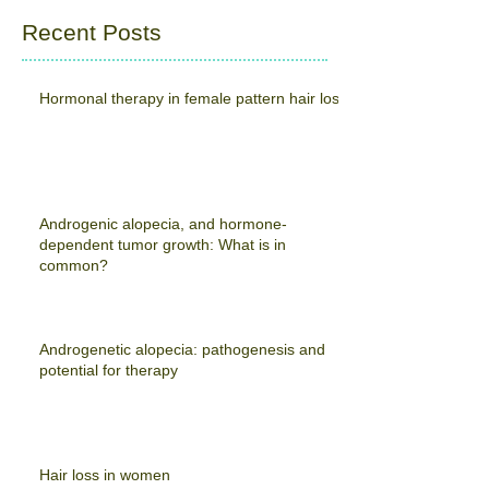
Recent Posts
Hormonal therapy in female pattern hair loss
Androgenic alopecia, and hormone-
dependent tumor growth: What is in
common?
Androgenetic alopecia: pathogenesis and
potential for therapy
Hair loss in women