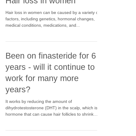
Hair loss in women
Hair loss in women can be caused by a variety of
factors, including genetics, hormonal changes,
medical conditions, medications, and...
Been on finasteride for 6
years - will it continue to
work for many more
years?
It works by reducing the amount of
dihydrotestosterone (DHT) in the scalp, which is a
hormone that can cause hair follicles to shrink
and...