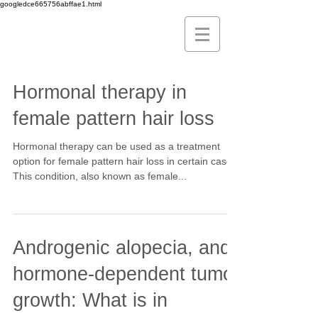
googledce665756abffae1.html
Hormonal therapy in
female pattern hair loss
Hormonal therapy can be used as a treatment
option for female pattern hair loss in certain cases.
This condition, also known as female...
Androgenic alopecia, and
hormone-dependent tumor
growth: What is in