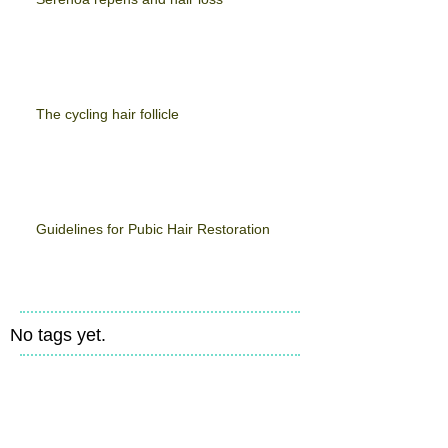
The cycling hair follicle
Guidelines for Pubic Hair Restoration
No tags yet.