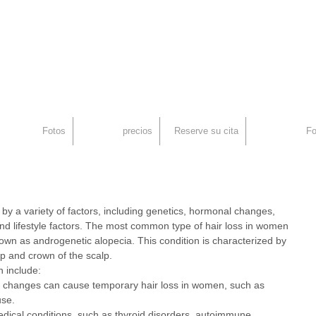
an
rid, Injerto Capilar
Fotos
precios
Reserve su cita
Fo
y a variety of factors, including genetics, hormonal changes, 
nd lifestyle factors. The most common type of hair loss in women 
nown as androgenetic alopecia. This condition is characterized by 
op and crown of the scalp.
n include:
changes can cause temporary hair loss in women, such as 
se.
edical conditions, such as thyroid disorders, autoimmune 