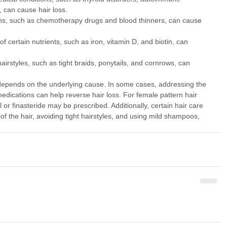
, can cause hair loss.
s, such as chemotherapy drugs and blood thinners, can cause 
 of certain nutrients, such as iron, vitamin D, and biotin, can 
hairstyles, such as tight braids, ponytails, and cornrows, can 
depends on the underlying cause. In some cases, addressing the 
edications can help reverse hair loss. For female pattern hair 
 or finasteride may be prescribed. Additionally, certain hair care 
of the hair, avoiding tight hairstyles, and using mild shampoos, 