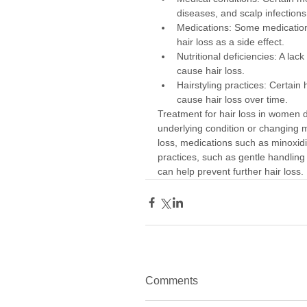
diseases, and scalp infections
Medications: Some medication
hair loss as a side effect.
Nutritional deficiencies: A lack
cause hair loss.
Hairstyling practices: Certain 
cause hair loss over time.
Treatment for hair loss in women 
underlying condition or changing m
loss, medications such as minoxidil
practices, such as gentle handling 
can help prevent further hair loss.
Comments