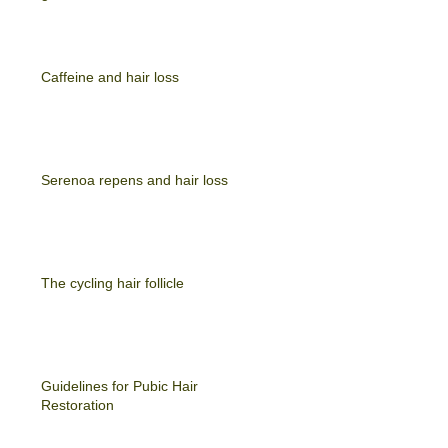
Caffeine and hair loss
Serenoa repens and hair loss
The cycling hair follicle
Guidelines for Pubic Hair
Restoration