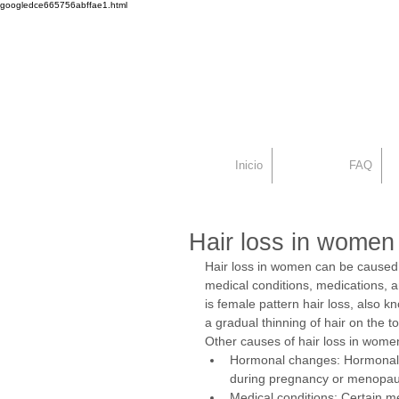
googledce665756abffae1.html
Dr. Alex Seiadat
Centro Capilar Mad
Inicio
FAQ
Hair loss in women
Hair loss in women can be caused b
medical conditions, medications, a
is female pattern hair loss, also k
a gradual thinning of hair on the t
Other causes of hair loss in wome
Hormonal changes: Hormonal 
during pregnancy or menopau
Medical conditions: Certain m