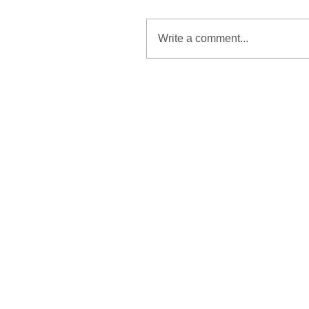
Write a comment...