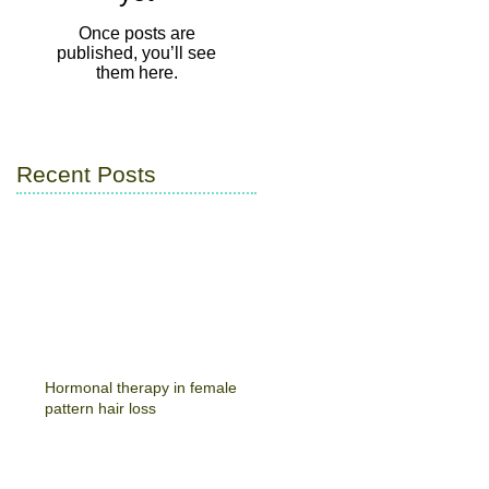
Once posts are
published, you’ll see
them here.
Recent Posts
Hormonal therapy in female
pattern hair loss