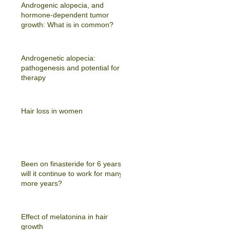
Androgenic alopecia, and
hormone-dependent tumor
growth: What is in common?
Androgenetic alopecia:
pathogenesis and potential for
therapy
Hair loss in women
Been on finasteride for 6 years -
will it continue to work for many
more years?
Effect of melatonina in hair
growth