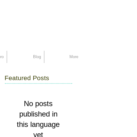
support
ro
Blog
More
Featured Posts
No posts
published in
this language
yet