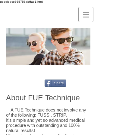
googledce665756abffae1.html
seiadatan fue alopecia sigma hair
transplant spain
Share
About FUE Technique
A FUE Technique does not involve any
of the following: FUSS , STRIP,
It's simple and yet so advanced medical
procedure with outstanding and 100%
natural results!