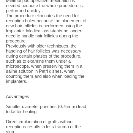
Minimal postoperative medication is
needed because the whole procedure is
performed quickly .
The procedure eliminates the need for
reception holes because the placement of
new hair follicles is performed using the
Implanter. Medical assistants no longer
need to handle hair follicles during the
procedure.
Previously with older techniques, the
handling of hair follicles was necessary
during certain phases of the procedure,
such as to examine them under a
microscope, when preserving them in a
saline solution in Petri dishes, when
counting them and also when loading the
implanters.
Advantages
Smaller diameter punches (0.75mm) lead
to faster healing
Direct implantation of grafts without
receptions results in less trauma of the
skin