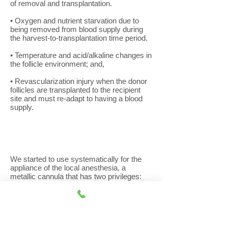
of removal and transplantation.
• Oxygen and nutrient starvation due to
being removed from blood supply during
the harvest-to-transplantation time period.
• Temperature and acid/alkaline changes in
the follicle environment; and,
• Revascularization injury when the donor
follicles are transplanted to the recipient
site and must re-adapt to having a blood
supply.
We started to use systematically for the
appliance of the local anesthesia, a
metallic cannula that has two privileges:
1) a blunt ending edge in order not to cut
through the tissues of the skin but to
separate them and