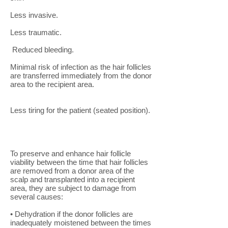
Less invasive.
Less traumatic.
Reduced bleeding.
Minimal risk of infection as the hair follicles
are transferred immediately from the donor
area to the recipient area.
Less tiring for the patient (seated position).
To preserve and enhance hair follicle
viability between the time that hair follicles
are removed from a donor area of the
scalp and transplanted into a recipient
area, they are subject to damage from
several causes:
• Dehydration if the donor follicles are
inadequately moistened between the times