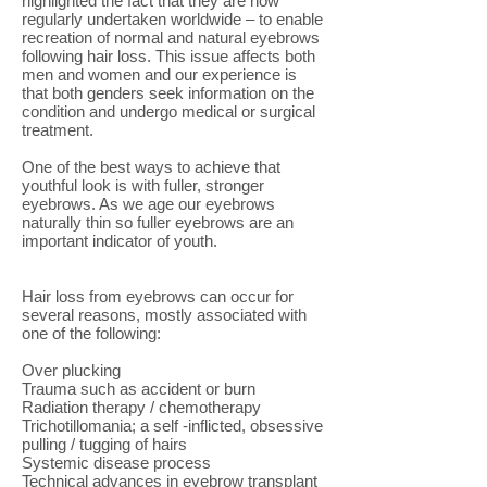
highlighted the fact that they are now
regularly undertaken worldwide – to enable
recreation of normal and natural eyebrows
following hair loss. This issue affects both
men and women and our experience is
that both genders seek information on the
condition and undergo medical or surgical
treatment.
One of the best ways to achieve that
youthful look is with fuller, stronger
eyebrows. As we age our eyebrows
naturally thin so fuller eyebrows are an
important indicator of youth.
Hair loss from eyebrows can occur for
several reasons, mostly associated with
one of the following:
Over plucking
Trauma such as accident or burn
Radiation therapy / chemotherapy
Trichotillomania; a self -inflicted, obsessive
pulling / tugging of hairs
Systemic disease process
Technical advances in eyebrow transplant