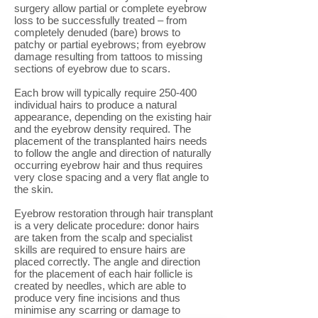
surgery allow partial or complete eyebrow
loss to be successfully treated – from
completely denuded (bare) brows to
patchy or partial eyebrows; from eyebrow
damage resulting from tattoos to missing
sections of eyebrow due to scars.
Each brow will typically require 250-400
individual hairs to produce a natural
appearance, depending on the existing hair
and the eyebrow density required. The
placement of the transplanted hairs needs
to follow the angle and direction of naturally
occurring eyebrow hair and thus requires
very close spacing and a very flat angle to
the skin.
Eyebrow restoration through hair transplant
is a very delicate procedure: donor hairs
are taken from the scalp and specialist
skills are required to ensure hairs are
placed correctly. The angle and direction
for the placement of each hair follicle is
created by needles, which are able to
produce very fine incisions and thus
minimise any scarring or damage to