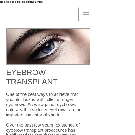
googledce665756abffae1.html
EYEBROW
TRANSPLANT
One of the best ways to achieve that
youthful look is with fuller, stronger
eyebrows. As we age our eyebrows
naturally thin so fuller eyebrows are an
important indicator of youth.
Over the past few years, existence of
eyebrow transplant procedures has