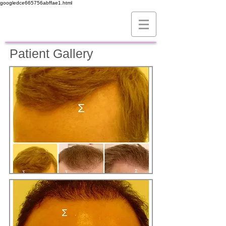
googledce665756abffae1.html
Patient Gallery