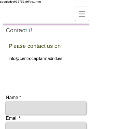
googledce665756abffae1.html
Contact
//
Please contact us on
//
info@centrocapilarmadrid.es
Name
Email