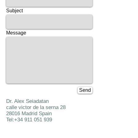
Subject
Message
Send
Dr. Alex Seiadatan
calle victor de la serna 28
28016 Madrid Spain
Tel:
+34 911 051 939