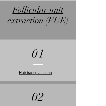
Follicular unit
extraction (FUE)
01
Hair transplantation
02