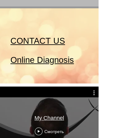
CONTACT US
Online Diagnosis
My Channel
Смотреть