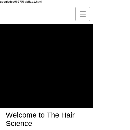
googledce665756abffae1.html
Leading
The FUE
Technique
To Perfection
Welcome to The Hair
Science