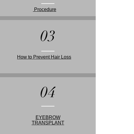
Procedure
03
How to Prevent Hair Loss
04
EYEBROW
TRANSPLANT