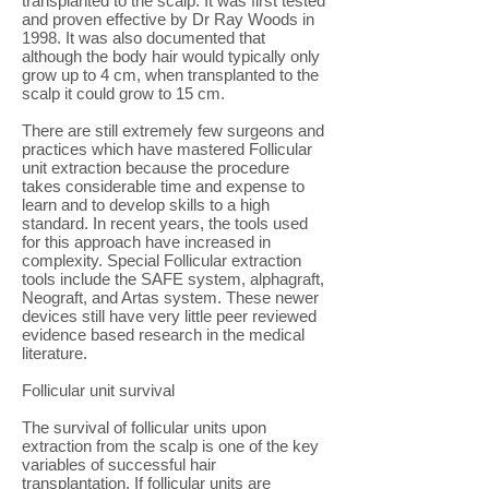
transplanted to the scalp. It was first tested
and proven effective by Dr Ray Woods in
1998. It was also documented that
although the body hair would typically only
grow up to 4 cm, when transplanted to the
scalp it could grow to 15 cm.
There are still extremely few surgeons and
practices which have mastered Follicular
unit extraction because the procedure
takes considerable time and expense to
learn and to develop skills to a high
standard. In recent years, the tools used
for this approach have increased in
complexity. Special Follicular extraction
tools include the SAFE system, alphagraft,
Neograft, and Artas system. These newer
devices still have very little peer reviewed
evidence based research in the medical
literature.
Follicular unit survival
The survival of follicular units upon
extraction from the scalp is one of the key
variables of successful hair
transplantation. If follicular units are