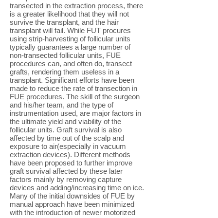
transected in the extraction process, there
is a greater likelihood that they will not
survive the transplant, and the hair
transplant will fail. While FUT procures
using strip-harvesting of follicular units
typically guarantees a large number of
non-transected follicular units, FUE
procedures can, and often do, transect
grafts, rendering them useless in a
transplant. Significant efforts have been
made to reduce the rate of transection in
FUE procedures. The skill of the surgeon
and his/her team, and the type of
instrumentation used, are major factors in
the ultimate yield and viability of the
follicular units. Graft survival is also
affected by time out of the scalp and
exposure to air(especially in vacuum
extraction devices). Different methods
have been proposed to further improve
graft survival affected by these later
factors mainly by removing capture
devices and adding/increasing time on ice.
Many of the initial downsides of FUE by
manual approach have been minimized
with the introduction of newer motorized