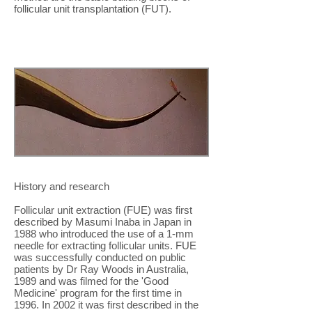
follicular unit transplantation (FUT).
History and research
Follicular unit extraction (FUE) was first
described by Masumi Inaba in Japan in
1988 who introduced the use of a 1-mm
needle for extracting follicular units. FUE
was successfully conducted on public
patients by Dr Ray Woods in Australia,
1989 and was filmed for the 'Good
Medicine' program for the first time in
1996. In 2002 it was first described in the