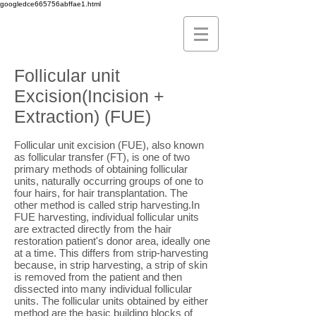
googledce665756abffae1.html
Follicular unit
Excision(Incision +
Extraction) (FUE)
Follicular unit excision (FUE), also known
as follicular transfer (FT), is one of two
primary methods of obtaining follicular
units, naturally occurring groups of one to
four hairs, for hair transplantation. The
other method is called strip harvesting.In
FUE harvesting, individual follicular units
are extracted directly from the hair
restoration patient's donor area, ideally one
at a time. This differs from strip-harvesting
because, in strip harvesting, a strip of skin
is removed from the patient and then
dissected into many individual follicular
units. The follicular units obtained by either
method are the basic building blocks of