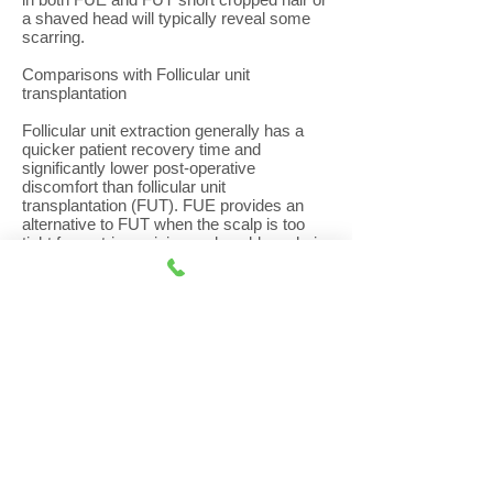
a shaved head will typically reveal some
scarring.
Comparisons with Follicular unit
transplantation
Follicular unit extraction generally has a
quicker patient recovery time and
significantly lower post-operative
discomfort than follicular unit
transplantation (FUT). FUE provides an
alternative to FUT when the scalp is too
tight for a strip excision and enables a hair
transplant surgeon to harvest finer hair
from the nape of the neck to be used at the
hairline or for eyebrows.
However, with FUE, the follicles are
harvested from a much greater area of the
donor zone compared to FUT, estimated to
be eight times greater than that of
traditional strip excision so requires
patients to have hairs trimmed in a much
larger donor area. As a result, the hair in
the lower and upper parts of the donor
area, where the grafts were taken from,