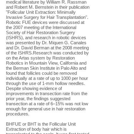
medical literature by William R. Rassman
and Robert M. Bernstein in their publication
"Follicular Unit Extraction: Minimally
Invasive Surgery for Hair Transplantation".
Robotic FUE devices were discussed at
the 2007 meeting of the International
Society of Hair Restoration Surgery
(ISHRS), and research in robotic devices
was presented by Dr. Miquen G. Canales
and Dr. David Berman at the 2008 meeting
of the ISHRS.Research was conducted by
on the Artas system by Restoration
Robotics in Mountain View, California and
the Berman Skin Institute in Palo Alto and
found that follicles could be removed
individually at a rate of up to 1000 per hour
through the use of 1-mm hollow needles.
Despite showing evidence of
improvements in transection rate from the
prior year, the findings suggested
transection at a rate of 6–15% was not low
enough for general use in hair restoration
procedures.
BHFUE or BHT is the Follicular Unit
Extraction of body hair which is