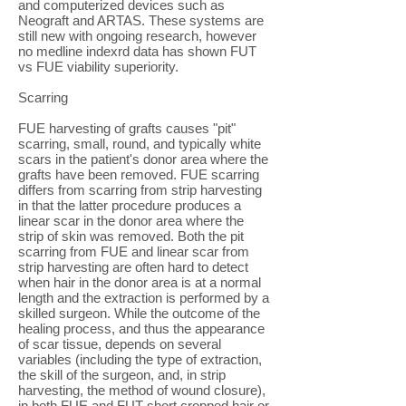
and computerized devices such as
Neograft and ARTAS. These systems are
still new with ongoing research, however
no medline indexrd data has shown FUT
vs FUE viability superiority.
Scarring
FUE harvesting of grafts causes "pit"
scarring, small, round, and typically white
scars in the patient's donor area where the
grafts have been removed. FUE scarring
differs from scarring from strip harvesting
in that the latter procedure produces a
linear scar in the donor area where the
strip of skin was removed. Both the pit
scarring from FUE and linear scar from
strip harvesting are often hard to detect
when hair in the donor area is at a normal
length and the extraction is performed by a
skilled surgeon. While the outcome of the
healing process, and thus the appearance
of scar tissue, depends on several
variables (including the type of extraction,
the skill of the surgeon, and, in strip
harvesting, the method of wound closure),
in both FUE and FUT short cropped hair or