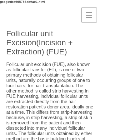
googledce665756abffae1.html
Follicular unit
Excision(Incision +
Extraction) (FUE)
Follicular unit excision (FUE), also known
as follicular transfer (FT), is one of two
primary methods of obtaining follicular
units, naturally occurring groups of one to
four hairs, for hair transplantation. The
other method is called strip harvesting.In
FUE harvesting, individual follicular units
are extracted directly from the hair
restoration patient's donor area, ideally one
at a time. This differs from strip-harvesting
because, in strip harvesting, a strip of skin
is removed from the patient and then
dissected into many individual follicular
units. The follicular units obtained by either
method are the basic building blocks of