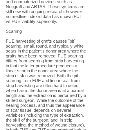
and computerized devices such as
Neograft and ARTAS. These systems are
still new with ongoing research, however
no medline indexrd data has shown FUT
vs FUE viability superiority.
Scarring
FUE harvesting of grafts causes "pit"
scarring, small, round, and typically white
scars in the patient's donor area where the
grafts have been removed. FUE scarring
differs from scarring from strip harvesting
in that the latter procedure produces a
linear scar in the donor area where the
strip of skin was removed. Both the pit
scarring from FUE and linear scar from
strip harvesting are often hard to detect
when hair in the donor area is at a normal
length and the extraction is performed by a
skilled surgeon. While the outcome of the
healing process, and thus the appearance
of scar tissue, depends on several
variables (including the type of extraction,
the skill of the surgeon, and, in strip
harvesting, the method of wound closure),
in both FUE and FUT short cropped hair or