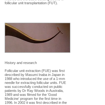
follicular unit transplantation (FUT).
History and research
Follicular unit extraction (FUE) was first
described by Masumi Inaba in Japan in
1988 who introduced the use of a 1-mm
needle for extracting follicular units. FUE
was successfully conducted on public
patients by Dr Ray Woods in Australia,
1989 and was filmed for the 'Good
Medicine' program for the first time in
1996. In 2002 it was first described in the