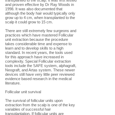
transplanted to the scalp. It was first tested
and proven effective by Dr Ray Woods in
1998. It was also documented that
although the body hair would typically only
grow up to 4 cm, when transplanted to the
scalp it could grow to 15 cm.
There are still extremely few surgeons and
practices which have mastered Follicular
unit extraction because the procedure
takes considerable time and expense to
learn and to develop skills to a high
standard. In recent years, the tools used
for this approach have increased in
complexity. Special Follicular extraction
tools include the SAFE system, alphagraft,
Neograft, and Artas system. These newer
devices still have very little peer reviewed
evidence based research in the medical
literature.
Follicular unit survival
The survival of follicular units upon
extraction from the scalp is one of the key
variables of successful hair
transplantation. If follicular units are