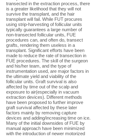
transected in the extraction process, there
is a greater likelihood that they will not
survive the transplant, and the hair
transplant will fail. While FUT procures
using strip-harvesting of follicular units
typically guarantees a large number of
non-transected follicular units, FUE
procedures can, and often do, transect
grafts, rendering them useless in a
transplant. Significant efforts have been
made to reduce the rate of transection in
FUE procedures. The skill of the surgeon
and his/her team, and the type of
instrumentation used, are major factors in
the ultimate yield and viability of the
follicular units. Graft survival is also
affected by time out of the scalp and
exposure to air(especially in vacuum
extraction devices). Different methods
have been proposed to further improve
graft survival affected by these later
factors mainly by removing capture
devices and adding/increasing time on ice.
Many of the initial downsides of FUE by
manual approach have been minimized
with the introduction of newer motorized