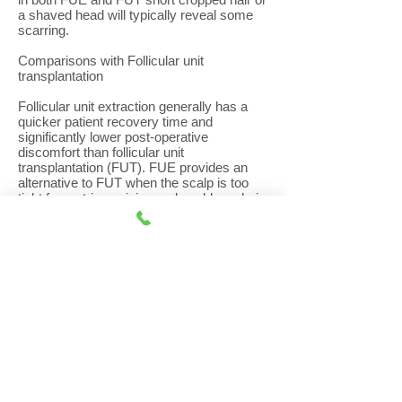
a shaved head will typically reveal some
scarring.
Comparisons with Follicular unit
transplantation
Follicular unit extraction generally has a
quicker patient recovery time and
significantly lower post-operative
discomfort than follicular unit
transplantation (FUT). FUE provides an
alternative to FUT when the scalp is too
tight for a strip excision and enables a hair
transplant surgeon to harvest finer hair
from the nape of the neck to be used at the
hairline or for eyebrows.
However, with FUE, the follicles are
harvested from a much greater area of the
donor zone compared to FUT, estimated to
be eight times greater than that of
traditional strip excision so requires
patients to have hairs trimmed in a much
larger donor area. As a result, the hair in
the lower and upper parts of the donor
area, where the grafts were taken from,