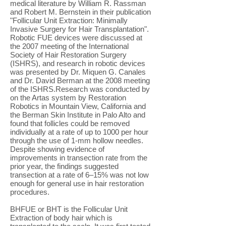
medical literature by William R. Rassman
and Robert M. Bernstein in their publication
"Follicular Unit Extraction: Minimally
Invasive Surgery for Hair Transplantation".
Robotic FUE devices were discussed at
the 2007 meeting of the International
Society of Hair Restoration Surgery
(ISHRS), and research in robotic devices
was presented by Dr. Miquen G. Canales
and Dr. David Berman at the 2008 meeting
of the ISHRS.Research was conducted by
on the Artas system by Restoration
Robotics in Mountain View, California and
the Berman Skin Institute in Palo Alto and
found that follicles could be removed
individually at a rate of up to 1000 per hour
through the use of 1-mm hollow needles.
Despite showing evidence of
improvements in transection rate from the
prior year, the findings suggested
transection at a rate of 6–15% was not low
enough for general use in hair restoration
procedures.
BHFUE or BHT is the Follicular Unit
Extraction of body hair which is