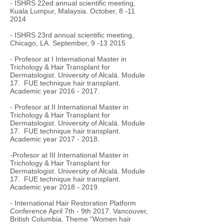
- ISHRS 22ed annual scientific meeting,
Kuala Lumpur, Malaysia. October,
8 -11
2014
- ISHRS 23rd annual scientific meeting,
Chicago, LA. September,
9 -13 2015
- Profesor at I International Master in
Trichology & Hair Transplant for
Dermatologist. University of Alcalá. Module
17. FUE technique hair transplant.
Academic year
2016 - 2017
.
- Profesor at II International Master in
Trichology & Hair Transplant for
Dermatologist. University of Alcalá. Module
17. FUE technique hair transplant.
Academic year
2017 - 2018
.
-Profesor at III International Master in
Trichology & Hair Transplant for
Dermatologist. University of Alcalá. Module
17. FUE technique hair transplant.
Academic year
2018 - 2019
.
- International Hair Restoration Platform
Conference April 7th - 9th 2017. Vancouver,
British Columbia. Theme “Women hair