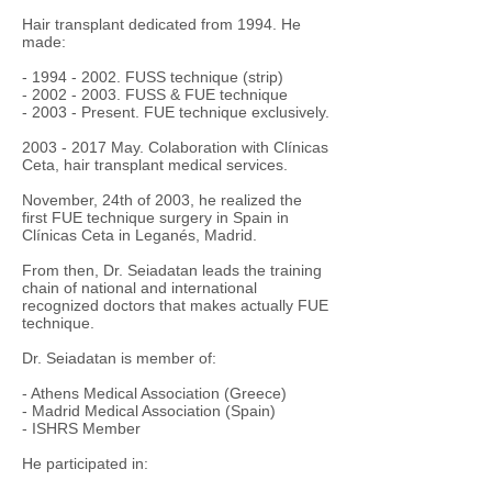
Hair transplant dedicated from 1994. He
made:
-
1994 - 2002
. FUSS technique (strip)
-
2002 - 2003
. FUSS & FUE technique
- 2003 - Present. FUE technique exclusively.
2003 - 2017
May. Colaboration with Clínicas
Ceta, hair transplant medical services.
November, 24th of 2003, he realized the
first FUE technique surgery in Spain in
Clínicas Ceta in Leganés, Madrid.
From then, Dr. Seiadatan leads the training
chain of national and international
recognized doctors that makes actually FUE
technique.
Dr. Seiadatan is member of:
- Athens Medical Association (Greece)
- Madrid Medical Association (Spain)
- ISHRS Member
He participated in: