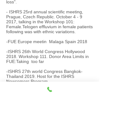
loss".
- ISHRS 25rd annual scientific meeting,
Prague, Czech Republic. October 4 - 9
2017, talking in the Workshop 101:
Female.Telogen effluvium in female patients
following was with ethnic variations.
-FUE Europe meetin Malaga Spain 2018
-ISHRS 26
th World Congress Hollywood
2018. Workshop 111. Donor Area Limits in
FUE:Taking too far
-ISHRS 27th world Congress Bangkok-
Thailand 2019.
Host for the ISHRS
Newcomers Program
Currently is dedicated exclusively to hair
transplant with manual FUE technique.
Handdle and punch in diameter 0.75mm
-ISHRS 28th Virtual World Congress 2020.
-ISHRA 29th World Congress Lisboa 2021
​-
ISHRS 30th World congress Panama 2022
.
-FUE ASIA March 9th -12th, New Delhi
2023
-ISHRS 31th World congress New Delhi
2023
-ISHRS 32Th world congress Denver