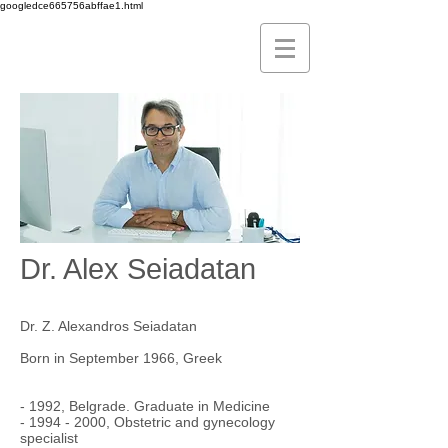
googledce665756abffae1.html
Dr. Alex Seiadatan
Dr. Z. Alexandros Seiadatan
Born in September 1966, Greek
- 1992, Belgrade. Graduate in Medicine
-
1994 - 2000
, Obstetric and gynecology
specialist