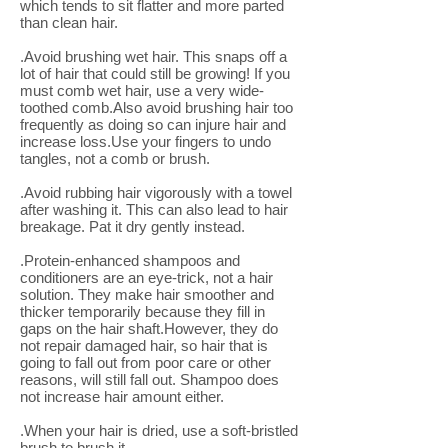
which tends to sit flatter and more parted
than clean hair.
.Avoid brushing wet hair. This snaps off a
lot of hair that could still be growing! If you
must comb wet hair, use a very wide-
toothed comb.Also avoid brushing hair too
frequently as doing so can injure hair and
increase loss.Use your fingers to undo
tangles, not a comb or brush.
.Avoid rubbing hair vigorously with a towel
after washing it. This can also lead to hair
breakage. Pat it dry gently instead.
.Protein-enhanced shampoos and
conditioners are an eye-trick, not a hair
solution. They make hair smoother and
thicker temporarily because they fill in
gaps on the hair shaft.However, they do
not repair damaged hair, so hair that is
going to fall out from poor care or other
reasons, will still fall out. Shampoo does
not increase hair amount either.
.When your hair is dried, use a soft-bristled
brush to brush it.