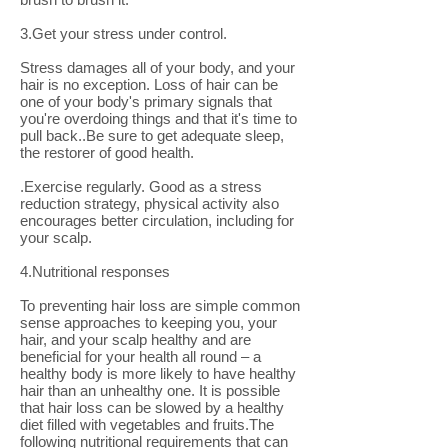
3.Get your stress under control.
Stress damages all of your body, and your
hair is no exception. Loss of hair can be
one of your body's primary signals that
you're overdoing things and that it's time to
pull back..Be sure to get adequate sleep,
the restorer of good health.
.Exercise regularly. Good as a stress
reduction strategy, physical activity also
encourages better circulation, including for
your scalp.
4.Nutritional responses
To preventing hair loss are simple common
sense approaches to keeping you, your
hair, and your scalp healthy and are
beneficial for your health all round – a
healthy body is more likely to have healthy
hair than an unhealthy one. It is possible
that hair loss can be slowed by a healthy
diet filled with vegetables and fruits.The
following nutritional requirements that can