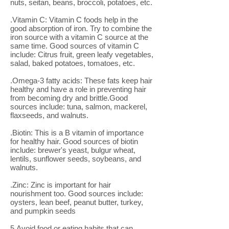
nuts, seitan, beans, broccoli, potatoes, etc.
.Vitamin C: Vitamin C foods help in the
good absorption of iron. Try to combine the
iron source with a vitamin C source at the
same time. Good sources of vitamin C
include: Citrus fruit, green leafy vegetables,
salad, baked potatoes, tomatoes, etc.
.Omega-3 fatty acids: These fats keep hair
healthy and have a role in preventing hair
from becoming dry and brittle.Good
sources include: tuna, salmon, mackerel,
flaxseeds, and walnuts.
.Biotin: This is a B vitamin of importance
for healthy hair. Good sources of biotin
include: brewer's yeast, bulgur wheat,
lentils, sunflower seeds, soybeans, and
walnuts.
.Zinc: Zinc is important for hair
nourishment too. Good sources include:
oysters, lean beef, peanut butter, turkey,
and pumpkin seeds
5.Avoid food or eating habits that can