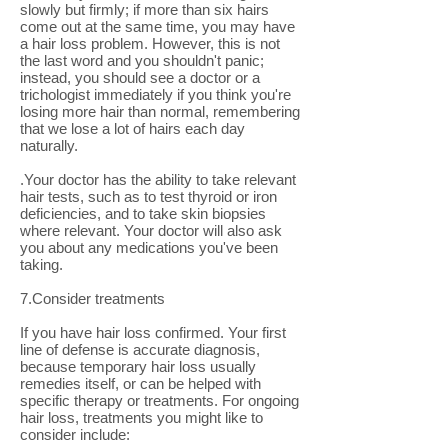
slowly but firmly; if more than six hairs
come out at the same time, you may have
a hair loss problem. However, this is not
the last word and you shouldn't panic;
instead, you should see a doctor or a
trichologist immediately if you think you're
losing more hair than normal, remembering
that we lose a lot of hairs each day
naturally.
.Your doctor has the ability to take relevant
hair tests, such as to test thyroid or iron
deficiencies, and to take skin biopsies
where relevant. Your doctor will also ask
you about any medications you've been
taking.
7.Consider treatments
If you have hair loss confirmed. Your first
line of defense is accurate diagnosis,
because temporary hair loss usually
remedies itself, or can be helped with
specific therapy or treatments. For ongoing
hair loss, treatments you might like to
consider include: