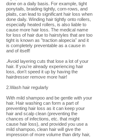
done on a daily basis. For example, tight
ponytails, braiding tightly, corn-rows, and
plaits, can lead to significant hair loss when
done daily. Winding hair tightly onto rollers,
especially heated rollers, is also liable to
cause more hair loss. The medical name
for loss of hair due to hairstyles that are too
tight is known as "traction alopecia" and it
is completely preventable as a cause in
and of itself!
.Avoid layering cuts that lose a lot of your
hair. If you're already experiencing hair
loss, don't speed it up by having the
hairdresser remove more hair!
2.Wash hair regularly
With mild shampoo and be gentle with your
hair. Hair washing can form a part of
preventing hair loss as it can keep your
hair and scalp clean (preventing the
chances of infections, etc. that might
cause hair loss), and provided you use a
mild shampoo, clean hair will give the
impression of more volume than dirty hair,