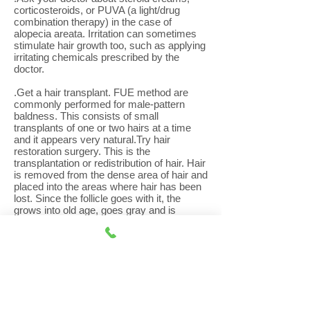
corticosteroids, or PUVA (a light/drug
combination therapy) in the case of
alopecia areata. Irritation can sometimes
stimulate hair growth too, such as applying
irritating chemicals prescribed by the
doctor.
.Get a hair transplant. FUE method are
commonly performed for male-pattern
baldness. This consists of small
transplants of one or two hairs at a time
and it appears very natural.Try hair
restoration surgery. This is the
transplantation or redistribution of hair. Hair
is removed from the dense area of hair and
placed into the areas where hair has been
lost. Since the follicle goes with it, the
grows into old age, goes gray and is
permanent.
.Wake Up Dormant Hair follicles. When
hair follicles go dormant, you begin to lose
your hair. The dormant follicles no longer
create hair, so when enough of the follicles
in a specific area shut down, your hair will
appear thinner. What is a dormant hair