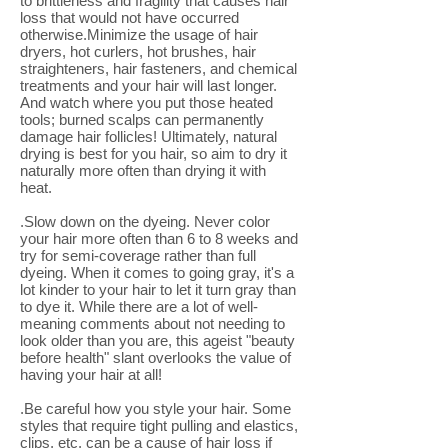
to brittleness and fragility that causes hair
loss that would not have occurred
otherwise.Minimize the usage of hair
dryers, hot curlers, hot brushes, hair
straighteners, hair fasteners, and chemical
treatments and your hair will last longer.
And watch where you put those heated
tools; burned scalps can permanently
damage hair follicles! Ultimately, natural
drying is best for you hair, so aim to dry it
naturally more often than drying it with
heat.
.Slow down on the dyeing. Never color
your hair more often than 6 to 8 weeks and
try for semi-coverage rather than full
dyeing. When it comes to going gray, it's a
lot kinder to your hair to let it turn gray than
to dye it. While there are a lot of well-
meaning comments about not needing to
look older than you are, this ageist "beauty
before health" slant overlooks the value of
having your hair at all!
.Be careful how you style your hair. Some
styles that require tight pulling and elastics,
clips, etc. can be a cause of hair loss if