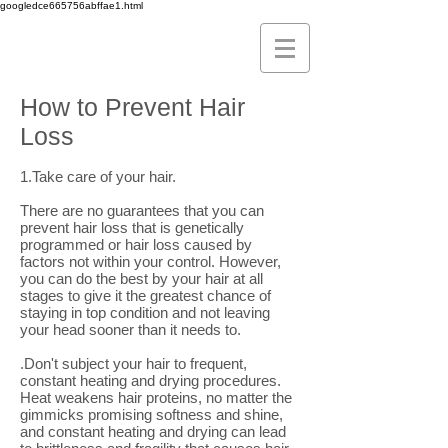
googledce665756abffae1.html
How to Prevent Hair
Loss
1.Take care of your hair.
There are no guarantees that you can
prevent hair loss that is genetically
programmed or hair loss caused by
factors not within your control. However,
you can do the best by your hair at all
stages to give it the greatest chance of
staying in top condition and not leaving
your head sooner than it needs to.
.Don't subject your hair to frequent,
constant heating and drying procedures.
Heat weakens hair proteins, no matter the
gimmicks promising softness and shine,
and constant heating and drying can lead