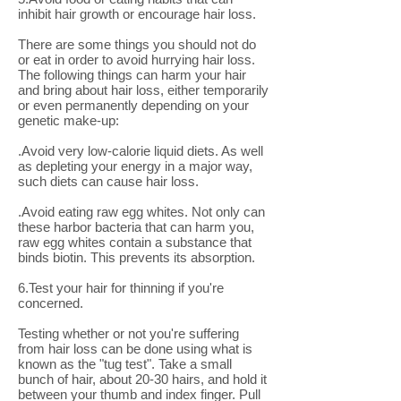
inhibit hair growth or encourage hair loss.
There are some things you should not do
or eat in order to avoid hurrying hair loss.
The following things can harm your hair
and bring about hair loss, either temporarily
or even permanently depending on your
genetic make-up:
.Avoid very low-calorie liquid diets. As well
as depleting your energy in a major way,
such diets can cause hair loss.
.Avoid eating raw egg whites. Not only can
these harbor bacteria that can harm you,
raw egg whites contain a substance that
binds biotin. This prevents its absorption.
6.Test your hair for thinning if you're
concerned.
Testing whether or not you're suffering
from hair loss can be done using what is
known as the "tug test". Take a small
bunch of hair, about 20-30 hairs, and hold it
between your thumb and index finger. Pull