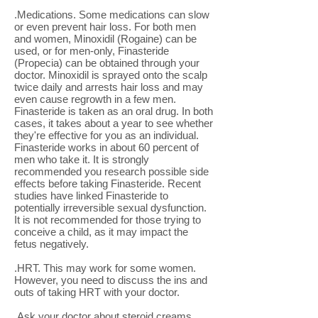
.Medications. Some medications can slow
or even prevent hair loss. For both men
and women, Minoxidil (Rogaine) can be
used, or for men-only, Finasteride
(Propecia) can be obtained through your
doctor. Minoxidil is sprayed onto the scalp
twice daily and arrests hair loss and may
even cause regrowth in a few men.
Finasteride is taken as an oral drug. In both
cases, it takes about a year to see whether
they're effective for you as an individual.
Finasteride works in about 60 percent of
men who take it. It is strongly
recommended you research possible side
effects before taking Finasteride. Recent
studies have linked Finasteride to
potentially irreversible sexual dysfunction.
It is not recommended for those trying to
conceive a child, as it may impact the
fetus negatively.
.HRT. This may work for some women.
However, you need to discuss the ins and
outs of taking HRT with your doctor.
.Ask your doctor about steroid creams,