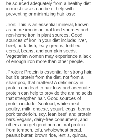
be sourced adequately from a healthy diet
in most cases can be of help with
preventing or minimizing hair loss:
.Iron: This is an essential mineral, known
as heme iron in animal food sources and
non-heme iron in plant sources. Good
sources of iron in your diet include: liver,
beef, pork, fish, leafy greens, fortified
cereal, beans, and pumpkin seeds.
Vegetarian women may experience a lack
of enough iron more than other people.
.Protein: Protein is essential for strong hair,
but it's protein from the diet, not from a
shampoo, that matters! A deficiency in
protein can lead to hair loss and adequate
protein can help to provide the amino acids
that strengthen hair. Good sources of
protein include: Seafood, white-meat
poultry, milk, cheese, yogurt, eggs, beans,
pork tenderloin, soy, lean beef, and protein
bars.Vegans, dairy-free consumers, and
others can get good non-animal protein
from tempeh, tofu, wholewheat bread,
peanut butter, brown rice, lentils, quinoa,