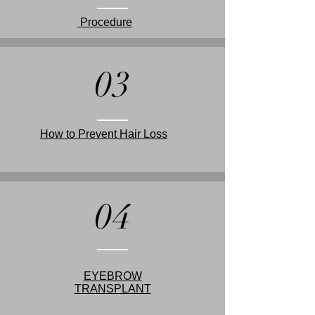
Procedure
03
How to Prevent Hair Loss
04
EYEBROW
TRANSPLANT