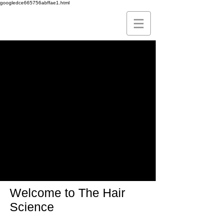
googledce665756abffae1.html
Leading
The FUE
Technique
To Perfection
Welcome to The Hair
Science