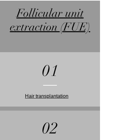
Follicular unit
extraction (FUE)
01
Hair transplantation
02