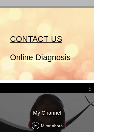
CONTACT US
Online Diagnosis
My Channel
Mirar ahora